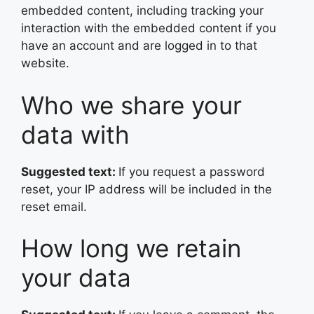
embedded content, including tracking your
interaction with the embedded content if you
have an account and are logged in to that
website.
Who we share your
data with
Suggested text:
If you request a password
reset, your IP address will be included in the
reset email.
How long we retain
your data