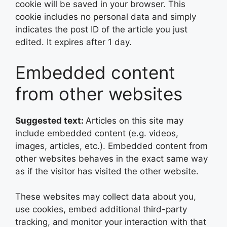
cookie will be saved in your browser. This
cookie includes no personal data and simply
indicates the post ID of the article you just
edited. It expires after 1 day.
Embedded content
from other websites
Suggested text:
Articles on this site may
include embedded content (e.g. videos,
images, articles, etc.). Embedded content from
other websites behaves in the exact same way
as if the visitor has visited the other website.
These websites may collect data about you,
use cookies, embed additional third-party
tracking, and monitor your interaction with that