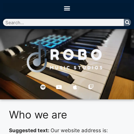
Who we are
Suggested text:
Our website address is: