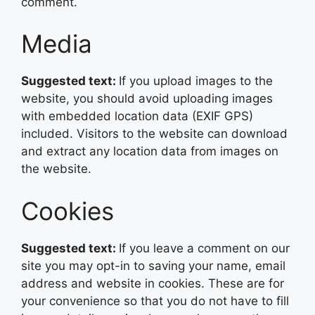
comment.
Media
Suggested text:
If you upload images to the
website, you should avoid uploading images
with embedded location data (EXIF GPS)
included. Visitors to the website can download
and extract any location data from images on
the website.
Cookies
Suggested text:
If you leave a comment on our
site you may opt-in to saving your name, email
address and website in cookies. These are for
your convenience so that you do not have to fill