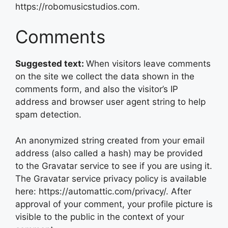
https://robomusicstudios.com.
Comments
Suggested text:
When visitors leave comments
on the site we collect the data shown in the
comments form, and also the visitor’s IP
address and browser user agent string to help
spam detection.
An anonymized string created from your email
address (also called a hash) may be provided
to the Gravatar service to see if you are using it.
The Gravatar service privacy policy is available
here: https://automattic.com/privacy/. After
approval of your comment, your profile picture is
visible to the public in the context of your