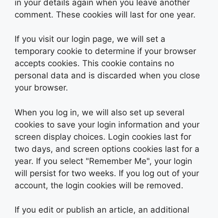
in your details again when you leave another
comment. These cookies will last for one year.
If you visit our login page, we will set a
temporary cookie to determine if your browser
accepts cookies. This cookie contains no
personal data and is discarded when you close
your browser.
When you log in, we will also set up several
cookies to save your login information and your
screen display choices. Login cookies last for
two days, and screen options cookies last for a
year. If you select "Remember Me", your login
will persist for two weeks. If you log out of your
account, the login cookies will be removed.
If you edit or publish an article, an additional