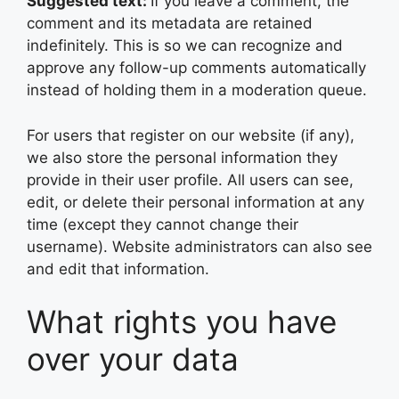
Suggested text:
If you leave a comment, the
comment and its metadata are retained
indefinitely. This is so we can recognize and
approve any follow-up comments automatically
instead of holding them in a moderation queue.
For users that register on our website (if any),
we also store the personal information they
provide in their user profile. All users can see,
edit, or delete their personal information at any
time (except they cannot change their
username). Website administrators can also see
and edit that information.
What rights you have
over your data