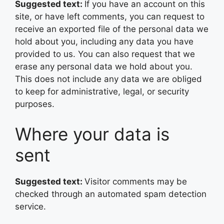
Suggested text:
If you have an account on this
site, or have left comments, you can request to
receive an exported file of the personal data we
hold about you, including any data you have
provided to us. You can also request that we
erase any personal data we hold about you.
This does not include any data we are obliged
to keep for administrative, legal, or security
purposes.
Where your data is
sent
Suggested text:
Visitor comments may be
checked through an automated spam detection
service.