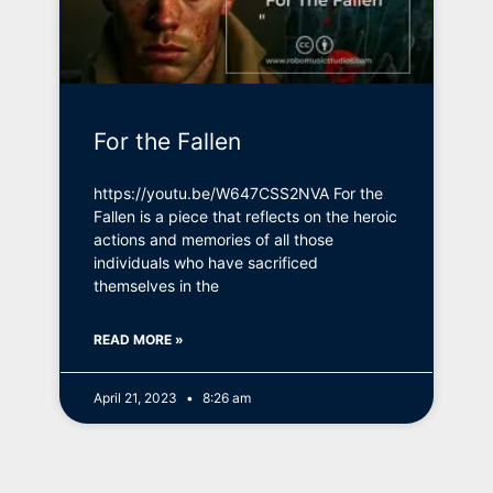
For the Fallen
https://youtu.be/W647CSS2NVA For the
Fallen is a piece that reflects on the heroic
actions and memories of all those
individuals who have sacrificed
themselves in the
READ MORE »
April 21, 2023
8:26 am