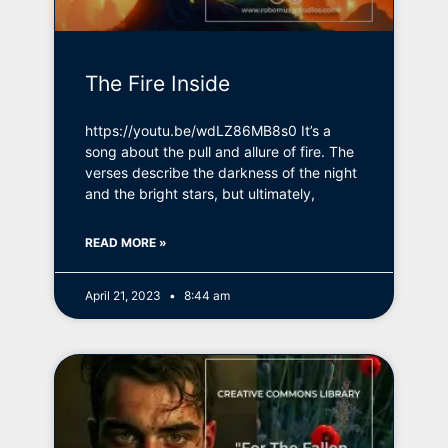
The Fire Inside
https://youtu.be/wdLZ86MB8s0 It’s a
song about the pull and allure of fire. The
verses describe the darkness of the night
and the bright stars, but ultimately,
READ MORE »
April 21, 2023
8:44 am